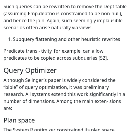
Such queries can be rewritten to remove the Dept table
(assuming Emp.deptno is constrained to be non-null),
and hence the join. Again, such seemingly implausible
scenarios often arise naturally via views.
Subquery flattening and other heuristic rewrites
Predicate transi- tivity, for example, can allow
predicates to be copied across subqueries [52].
Query Optimizer
Although Selinger’s paper is widely considered the
“bible” of query optimization, it was preliminary
research. All systems extend this work significantly in a
number of dimensions. Among the main exten- sions
are:
Plan space
The System R optimizer constrained its plan space