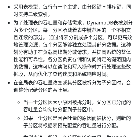
采用表模型，每行有一个主键，由分区键 + 排序键，同
时支持二级索引。
为了处理表的吞吐量和存储需求，DynamoDB表被划分
为多个分区。每一分区承载着表中键范围的一个不相交
且连续的部分。 通过将表分割成多个分区，可以更高效
地管理资源，每个分区能够独立处理其部分数据。这种
划分有助于在负载高峰期分散请求，并提高系统的整体
性能和可靠性。各分区负责存储和访问特定的键范围内
的数据，这样可以在读取和写入操作时并行处理这些数
据段，从而优化了查询速度和系统响应时间。
在全局表的吞吐量改变或其分区被拆分为子分区时，会
调整分配给分区的吞吐量。
当一个分区因大小原因被拆分时，父分区已分配的
吞吐量会均匀地分配到子分区中。
如果一个分区是因吞吐量的原因而被拆分，则新的
子分区将根据表预先配置的吞吐量进行分配。