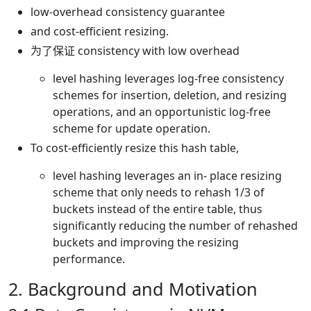
low-overhead consistency guarantee
and cost-efficient resizing.
为了保证 consistency with low overhead
level hashing leverages log-free consistency
schemes for insertion, deletion, and resizing
operations, and an opportunistic log-free
scheme for update operation.
To cost-efficiently resize this hash table,
level hashing leverages an in- place resizing
scheme that only needs to rehash 1/3 of
buckets instead of the entire table, thus
significantly reducing the number of rehashed
buckets and improving the resizing
performance.
2. Background and Motivation