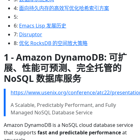
4:
面向持久内存的高效写优化哈希索引方案
5:
6:
Emacs Lisp 发展历史
7:
Disruptor
8:
优化 RocksDB 的空间放大策略
1 - Amazon DynamoDB: 可扩
展、性能可预测、完全托管的
NoSQL 数据库服务
https://www.usenix.org/conference/atc22/presentatio
A Scalable, Predictably Performant, and Fully
Managed NoSQL Database Service
Amazon DynamoDB is a NoSQL cloud database service
that supports
fast and predictable performance
at