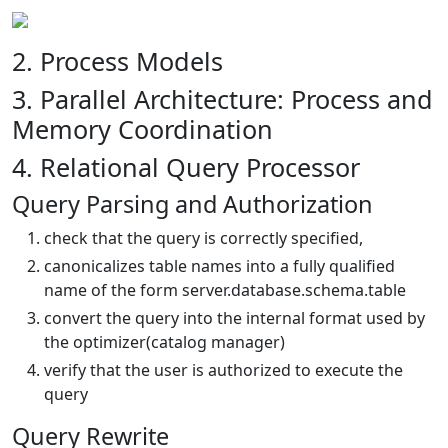
2. Process Models
3. Parallel Architecture: Process and
Memory Coordination
4. Relational Query Processor
Query Parsing and Authorization
check that the query is correctly specified,
canonicalizes table names into a fully qualified
name of the form server.database.schema.table
convert the query into the internal format used by
the optimizer(catalog manager)
verify that the user is authorized to execute the
query
Query Rewrite