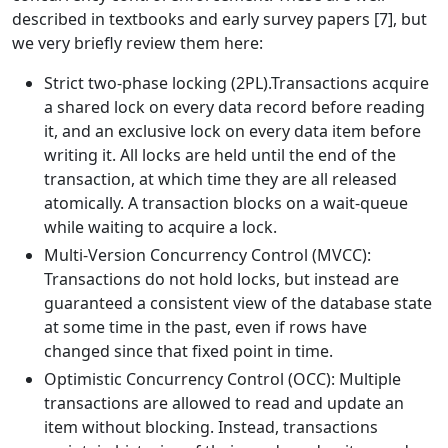
described in textbooks and early survey papers [7], but
we very briefly review them here:
Strict two-phase locking (2PL).Transactions acquire
a shared lock on every data record before reading
it, and an exclusive lock on every data item before
writing it. All locks are held until the end of the
transaction, at which time they are all released
atomically. A transaction blocks on a wait-queue
while waiting to acquire a lock.
Multi-Version Concurrency Control (MVCC):
Transactions do not hold locks, but instead are
guaranteed a consistent view of the database state
at some time in the past, even if rows have
changed since that fixed point in time.
Optimistic Concurrency Control (OCC): Multiple
transactions are allowed to read and update an
item without blocking. Instead, transactions