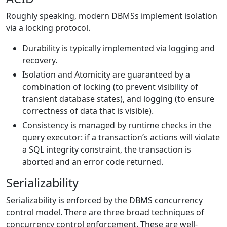
Roughly speaking, modern DBMSs implement isolation
via a locking protocol.
Durability is typically implemented via logging and
recovery.
Isolation and Atomicity are guaranteed by a
combination of locking (to prevent visibility of
transient database states), and logging (to ensure
correctness of data that is visible).
Consistency is managed by runtime checks in the
query executor: if a transaction’s actions will violate
a SQL integrity constraint, the transaction is
aborted and an error code returned.
Serializability
Serializability is enforced by the DBMS concurrency
control model. There are three broad techniques of
concurrency control enforcement. These are well-