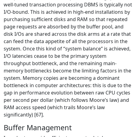
well-tuned transaction processing DBMS is typically not
I/O-bound. This is achieved in high-end installations by
purchasing sufficient disks and RAM so that repeated
page requests are absorbed by the buffer pool, and
disk I/Os are shared across the disk arms at a rate that
can feed the data appetite of all the processors in the
system. Once this kind of “system balance” is achieved,
I/O latencies cease to be the primary system
throughput bottleneck, and the remaining main-
memory bottlenecks become the limiting factors in the
system. Memory copies are becoming a dominant
bottleneck in computer architectures: this is due to the
gap in performance evolution between raw CPU cycles
per second per dollar (which follows Moore’s law) and
RAM access speed (which trails Moore’s law
significantly) [67].
Buffer Management