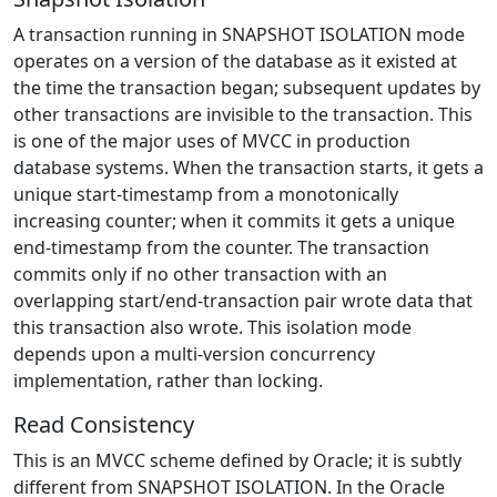
A transaction running in SNAPSHOT ISOLATION mode
operates on a version of the database as it existed at
the time the transaction began; subsequent updates by
other transactions are invisible to the transaction. This
is one of the major uses of MVCC in production
database systems. When the transaction starts, it gets a
unique start-timestamp from a monotonically
increasing counter; when it commits it gets a unique
end-timestamp from the counter. The transaction
commits only if no other transaction with an
overlapping start/end-transaction pair wrote data that
this transaction also wrote. This isolation mode
depends upon a multi-version concurrency
implementation, rather than locking.
Read Consistency
This is an MVCC scheme defined by Oracle; it is subtly
different from SNAPSHOT ISOLATION. In the Oracle