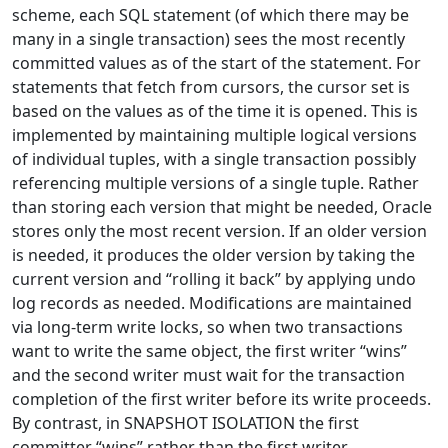
scheme, each SQL statement (of which there may be
many in a single transaction) sees the most recently
committed values as of the start of the statement. For
statements that fetch from cursors, the cursor set is
based on the values as of the time it is opened. This is
implemented by maintaining multiple logical versions
of individual tuples, with a single transaction possibly
referencing multiple versions of a single tuple. Rather
than storing each version that might be needed, Oracle
stores only the most recent version. If an older version
is needed, it produces the older version by taking the
current version and “rolling it back” by applying undo
log records as needed. Modifications are maintained
via long-term write locks, so when two transactions
want to write the same object, the first writer “wins”
and the second writer must wait for the transaction
completion of the first writer before its write proceeds.
By contrast, in SNAPSHOT ISOLATION the first
committer “wins” rather than the first writer.