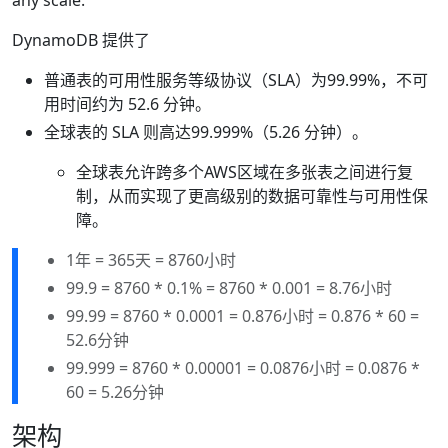
any scale.
DynamoDB 提供了
普通表的可用性服务等级协议（SLA）为99.99%，不可
用时间约为 52.6 分钟。
全球表的 SLA 则高达99.999%（5.26 分钟）。
全球表允许跨多个AWS区域在多张表之间进行复
制，从而实现了更高级别的数据可靠性与可用性保
障。
1年 = 365天 = 8760小时
99.9 = 8760 * 0.1% = 8760 * 0.001 = 8.76小时
99.99 = 8760 * 0.0001 = 0.876小时 = 0.876 * 60 =
52.6分钟
99.999 = 8760 * 0.00001 = 0.0876小时 = 0.0876 *
60 = 5.26分钟
架构