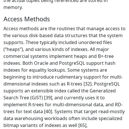
the actual tuples being referenced are stored in
memory.
Access Methods
Access methods are the routines that manage access to
the various disk-based data structures that the system
supports. These typically included unordered files
(“heaps”), and various kinds of indexes. All major
commercial systems implement heaps and B+-tree
indexes. Both Oracle and PostgreSQL support hash
indexes for equality lookups. Some systems are
beginning to introduce rudimentary support for multi-
dimensional indexes such as R-trees [32]. PostgreSQL
supports an extensible index called the Generalized
Search Tree (GiST) [39], and currently uses it to
implement R-trees for multi-dimensional data, and RD-
trees for text data [40]. Systems that target read-mostly
data warehousing workloads often include specialized
bitmap variants of indexes as well [65],