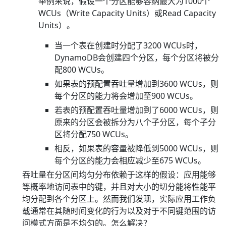
举例来说，假设一个分区能够容纳最大为1000个
WCUs（Write Capacity Units）或Read Capacity
Units）。
当一个表在创建时分配了3200 WCUs时，
DynamoDB会创建四个分区，每个分区将被分
配800 WCUs。
如果表的预配置吞吐量增加到3600 WCUs，则
每个分区的能力将会增加至900 WCUs。
若表的预配置吞吐量增加到了6000 WCUs，则
原来的分区会被拆分为八个子分区，每个子分
区将分配750 WCUs。
相反，如果表的容量被降低到5000 WCUs，则
每个分区的能力会相应减少至675 WCUs。
吞吐量在分区间均匀分布依赖于这样的假设：应用能够
等概率地访问表中的键，并且对大小的切分能将性能平
均分配到各个分区上。然而我们发现，实际应用工作负
载通常在其随时间变化的行为以及对于不同键范围的访
问模式方面是不均匀的。怎么解决？