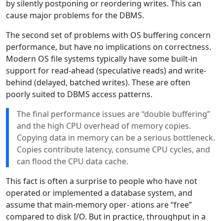
by silently postponing or reordering writes. This can
cause major problems for the DBMS.
The second set of problems with OS buffering concern
performance, but have no implications on correctness.
Modern OS file systems typically have some built-in
support for read-ahead (speculative reads) and write-
behind (delayed, batched writes). These are often
poorly suited to DBMS access patterns.
The final performance issues are “double buffering”
and the high CPU overhead of memory copies.
Copying data in memory can be a serious bottleneck.
Copies contribute latency, consume CPU cycles, and
can flood the CPU data cache.
This fact is often a surprise to people who have not
operated or implemented a database system, and
assume that main-memory oper- ations are “free”
compared to disk I/O. But in practice, throughput in a