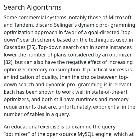
Search Algorithms
Some commercial systems, notably those of Microsoft
and Tandem, discard Selinger’s dynamic pro- gramming
optimization approach in favor of a goal-directed “top-
down” search scheme based on the techniques used in
Cascades [25]. Top-down search can in some instances
lower the number of plans considered by an optimizer
[82], but can also have the negative effect of increasing
optimizer memory consumption. If practical success is
an indication of quality, then the choice between top-
down search and dynamic pro- gramming is irrelevant.
Each has been shown to work well in state-of-the-art
optimizers, and both still have runtimes and memory
requirements that are, unfortunately, exponential in the
number of tables in a query.
An educational exercise is to examine the query
“optimizer” of the open-source MySQL engine, which at