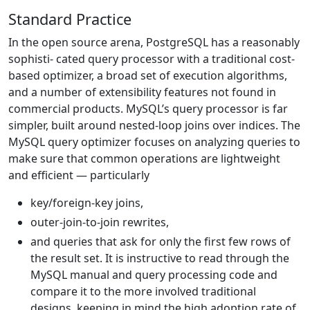
Standard Practice
In the open source arena, PostgreSQL has a reasonably
sophisti- cated query processor with a traditional cost-
based optimizer, a broad set of execution algorithms,
and a number of extensibility features not found in
commercial products. MySQL’s query processor is far
simpler, built around nested-loop joins over indices. The
MySQL query optimizer focuses on analyzing queries to
make sure that common operations are lightweight
and efficient — particularly
key/foreign-key joins,
outer-join-to-join rewrites,
and queries that ask for only the first few rows of
the result set. It is instructive to read through the
MySQL manual and query processing code and
compare it to the more involved traditional
designs, keeping in mind the high adoption rate of