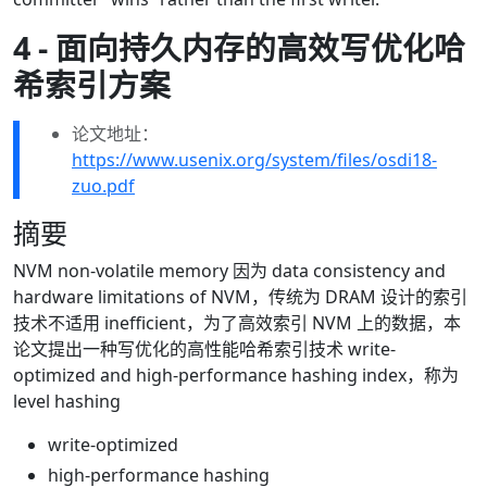
4 - 面向持久内存的高效写优化哈
希索引方案
论文地址：
https://www.usenix.org/system/files/osdi18-
zuo.pdf
摘要
NVM non-volatile memory 因为 data consistency and
hardware limitations of NVM，传统为 DRAM 设计的索引
技术不适用 inefficient，为了高效索引 NVM 上的数据，本
论文提出一种写优化的高性能哈希索引技术 write-
optimized and high-performance hashing index，称为
level hashing
write-optimized
high-performance hashing