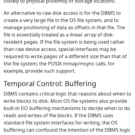
closely to physical proximity of storage locations.
An alternative to raw disk access is for the DBMS to
create a very large file in the OS file system, and to
manage positioning of data as offsets in that file. The
file is essentially treated as a linear array of disk-
resident pages. If the file system is being used rather
than raw device access, special interfaces may be
required to write pages of a different size than that of
the file system; the POSIX mmap/msync calls, for
example, provide such support.
Temporal Control: Buffering
DBMS contains critical logic that reasons about when to
write blocks to disk. Most OS file systems also provide
built-in I/O buffering mechanisms to decide when to do
reads and writes of file blocks. If the DBMS uses
standard file system interfaces for writing, the OS
buffering can confound the intention of the DBMS logic