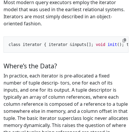
Most modern query executors employ the iterator
model that was used in the earliest relational systems.
Iterators are most simply described in an object-
oriented fashion.
class iterator { iterator 
&
inputs[]; 
void
init
(); tu
Where’s the Data?
In practice, each iterator is pre-allocated a fixed
number of tuple descrip- tors, one for each of its
inputs, and one for its output. A tuple descriptor is
typically an array of column references, where each
column reference is composed of a reference to a tuple
somewhere else in memory, and a column offset in that
tuple. The basic iterator superclass logic never allocates
memory dynamically. This raises the question of where