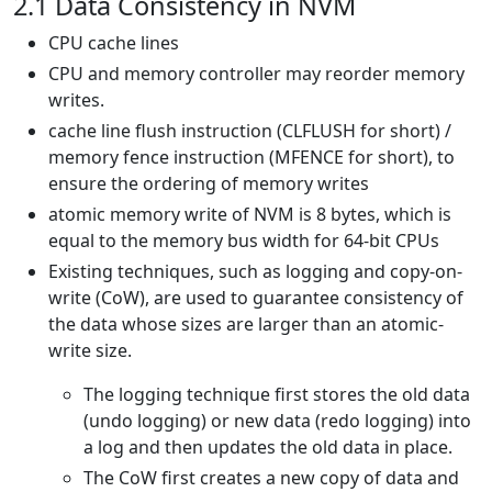
2.1 Data Consistency in NVM
CPU cache lines
CPU and memory controller may reorder memory
writes.
cache line flush instruction (CLFLUSH for short) /
memory fence instruction (MFENCE for short), to
ensure the ordering of memory writes
atomic memory write of NVM is 8 bytes, which is
equal to the memory bus width for 64-bit CPUs
Existing techniques, such as logging and copy-on-
write (CoW), are used to guarantee consistency of
the data whose sizes are larger than an atomic-
write size.
The logging technique first stores the old data
(undo logging) or new data (redo logging) into
a log and then updates the old data in place.
The CoW first creates a new copy of data and