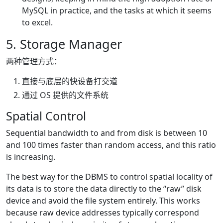
MySQL in practice, and the tasks at which it seems
to excel.
5. Storage Manager
两种管理方式：
直接与底层的快设备打交道
通过 OS 提供的文件系统
Spatial Control
Sequential bandwidth to and from disk is between 10
and 100 times faster than random access, and this ratio
is increasing.
The best way for the DBMS to control spatial locality of
its data is to store the data directly to the “raw” disk
device and avoid the file system entirely. This works
because raw device addresses typically correspond