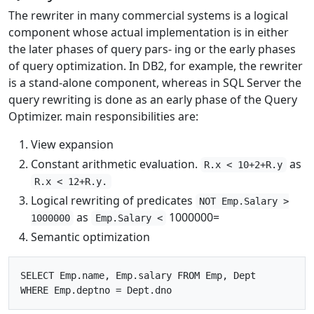
The rewriter in many commercial systems is a logical
component whose actual implementation is in either
the later phases of query pars- ing or the early phases
of query optimization. In DB2, for example, the rewriter
is a stand-alone component, whereas in SQL Server the
query rewriting is done as an early phase of the Query
Optimizer. main responsibilities are:
View expansion
Constant arithmetic evaluation.
as
R.x < 10+2+R.y
R.x < 12+R.y.
Logical rewriting of predicates
NOT Emp.Salary >
as
1000000=
1000000
Emp.Salary <
Semantic optimization
SELECT Emp.name, Emp.salary FROM Emp, Dept
