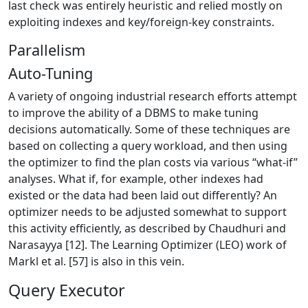
last check was entirely heuristic and relied mostly on
exploiting indexes and key/foreign-key constraints.
Parallelism
Auto-Tuning
A variety of ongoing industrial research efforts attempt
to improve the ability of a DBMS to make tuning
decisions automatically. Some of these techniques are
based on collecting a query workload, and then using
the optimizer to find the plan costs via various “what-if”
analyses. What if, for example, other indexes had
existed or the data had been laid out differently? An
optimizer needs to be adjusted somewhat to support
this activity efficiently, as described by Chaudhuri and
Narasayya [12]. The Learning Optimizer (LEO) work of
Markl et al. [57] is also in this vein.
Query Executor