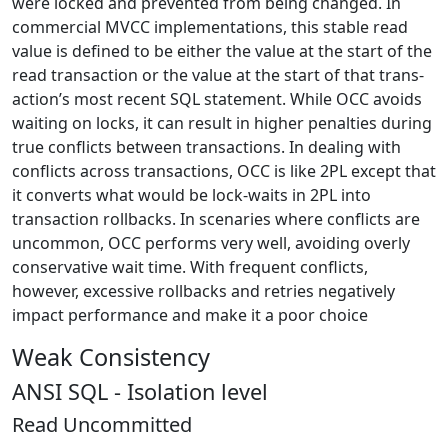
were locked and prevented from being changed. In
commercial MVCC implementations, this stable read
value is defined to be either the value at the start of the
read transaction or the value at the start of that trans-
action’s most recent SQL statement. While OCC avoids
waiting on locks, it can result in higher penalties during
true conflicts between transactions. In dealing with
conflicts across transactions, OCC is like 2PL except that
it converts what would be lock-waits in 2PL into
transaction rollbacks. In scenaries where conflicts are
uncommon, OCC performs very well, avoiding overly
conservative wait time. With frequent conflicts,
however, excessive rollbacks and retries negatively
impact performance and make it a poor choice
Weak Consistency
ANSI SQL - Isolation level
Read Uncommitted