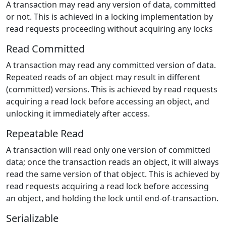
A transaction may read any version of data, committed
or not. This is achieved in a locking implementation by
read requests proceeding without acquiring any locks
Read Committed
A transaction may read any committed version of data.
Repeated reads of an object may result in different
(committed) versions. This is achieved by read requests
acquiring a read lock before accessing an object, and
unlocking it immediately after access.
Repeatable Read
A transaction will read only one version of committed
data; once the transaction reads an object, it will always
read the same version of that object. This is achieved by
read requests acquiring a read lock before accessing
an object, and holding the lock until end-of-transaction.
Serializable