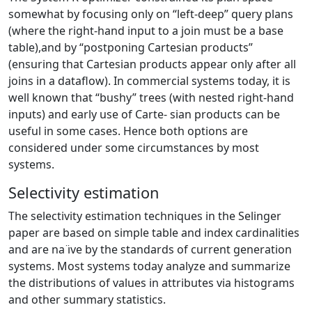
somewhat by focusing only on “left-deep” query plans
(where the right-hand input to a join must be a base
table),and by “postponing Cartesian products”
(ensuring that Cartesian products appear only after all
joins in a dataflow). In commercial systems today, it is
well known that “bushy” trees (with nested right-hand
inputs) and early use of Carte- sian products can be
useful in some cases. Hence both options are
considered under some circumstances by most
systems.
Selectivity estimation
The selectivity estimation techniques in the Selinger
paper are based on simple table and index cardinalities
and are na ̈ıve by the standards of current generation
systems. Most systems today analyze and summarize
the distributions of values in attributes via histograms
and other summary statistics.