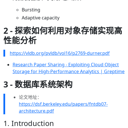
Bursting
Adaptive capacity
2 - 探索如何利用对象存储实现高
性能分析
https://vldb.org/pvldb/vol16/p2769-durner.pdf
Research Paper Sharing - Exploiting Cloud Object
Storage for High-Performance Analytics | Greptime
3 - 数据库系统架构
论文地址：
https://dsf.berkeley.edu/papers/fntdb07-
architecture.pdf
1. Introduction