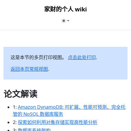
家财的个人 wiki
这是本节的多页打印视图。
点击此处打印
.
返回本页常规视图
.
论文解读
1:
Amazon DynamoDB: 可扩展、性能可预测、完全托
管的 NoSQL 数据库服务
2:
探索如何利用对象存储实现高性能分析
3:
数据库系统架构