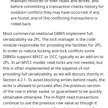
maintain histories of their reads and writes, and
before committing a transaction checks history for
isolation conflicts they may have occurred; if any
are found, one of the conflicting transactions is
rolled back.
Most commercial relational DBMS implement full
serializability via 2PL. The lock manager is the code
module responsible for providing the facilities for 2PL.
In order to reduce locking and lock conflicts some
DBMSs support MVCC or OCC, typically as an add-on to
2PL. In an MVCC model, read locks are not needed, but
this is often implemented at the expense of not
providing full serializability, as we will discuss shortly in
Section 4.2.1. To avoid blocking writes behind reads, the
write is allowed to proceed after the previous version
of the row is either saved, or guaranteed to be quickly
obtainable otherwise. The in-flight read transactions
continue to use the previous row value as though it