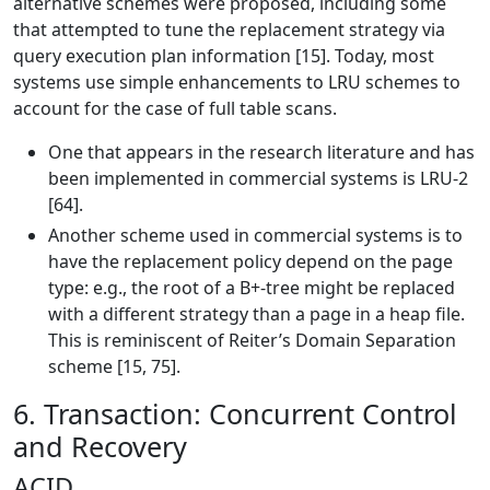
alternative schemes were proposed, including some
that attempted to tune the replacement strategy via
query execution plan information [15]. Today, most
systems use simple enhancements to LRU schemes to
account for the case of full table scans.
One that appears in the research literature and has
been implemented in commercial systems is LRU-2
[64].
Another scheme used in commercial systems is to
have the replacement policy depend on the page
type: e.g., the root of a B+-tree might be replaced
with a different strategy than a page in a heap file.
This is reminiscent of Reiter’s Domain Separation
scheme [15, 75].
6. Transaction: Concurrent Control
and Recovery
ACID