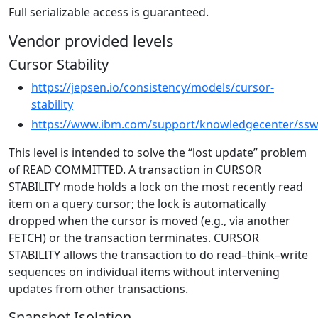
Full serializable access is guaranteed.
Vendor provided levels
Cursor Stability
https://jepsen.io/consistency/models/cursor-
stability
https://www.ibm.com/support/knowledgecenter/ssw_
This level is intended to solve the “lost update” problem
of READ COMMITTED. A transaction in CURSOR
STABILITY mode holds a lock on the most recently read
item on a query cursor; the lock is automatically
dropped when the cursor is moved (e.g., via another
FETCH) or the transaction terminates. CURSOR
STABILITY allows the transaction to do read–think–write
sequences on individual items without intervening
updates from other transactions.
Snapshot Isolation