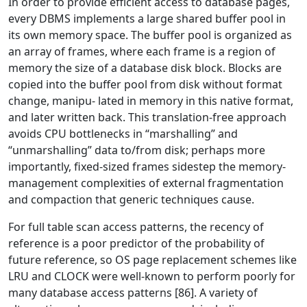
In order to provide efficient access to database pages,
every DBMS implements a large shared buffer pool in
its own memory space. The buffer pool is organized as
an array of frames, where each frame is a region of
memory the size of a database disk block. Blocks are
copied into the buffer pool from disk without format
change, manipu- lated in memory in this native format,
and later written back. This translation-free approach
avoids CPU bottlenecks in “marshalling” and
“unmarshalling” data to/from disk; perhaps more
importantly, fixed-sized frames sidestep the memory-
management complexities of external fragmentation
and compaction that generic techniques cause.
For full table scan access patterns, the recency of
reference is a poor predictor of the probability of
future reference, so OS page replacement schemes like
LRU and CLOCK were well-known to perform poorly for
many database access patterns [86]. A variety of